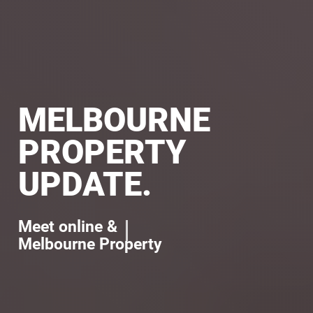
MELBOURNE
PROPERTY
UPDATE.
Meet online &
l
e
a
r
n
a
b
o
u
t
Melbourne Property